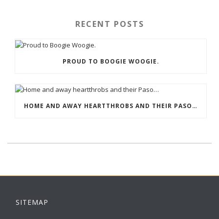
RECENT POSTS
PROUD TO BOOGIE WOOGIE.
HOME AND AWAY HEARTTHROBS AND THEIR PASO…
SITEMAP