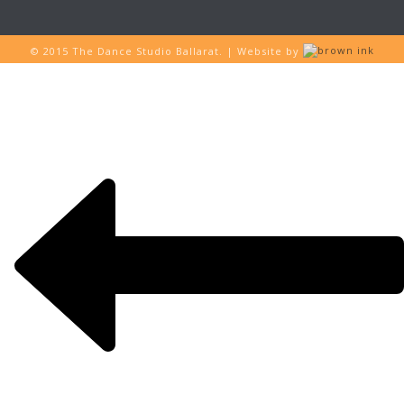
© 2015 The Dance Studio Ballarat. | Website by