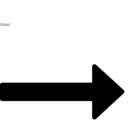
SlideC