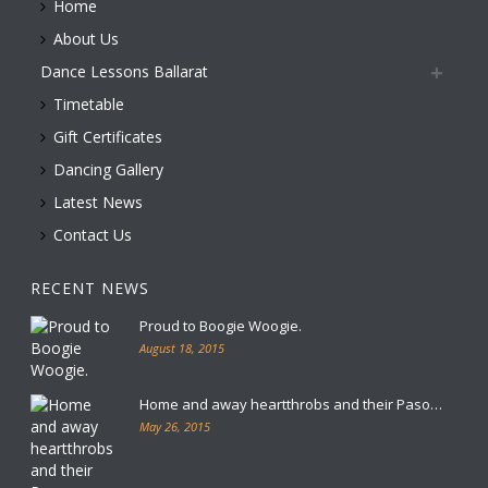
Home
About Us
Dance Lessons Ballarat
Timetable
Gift Certificates
Dancing Gallery
Latest News
Contact Us
RECENT NEWS
Proud to Boogie Woogie.
August 18, 2015
Home and away heartthrobs and their Paso…
May 26, 2015