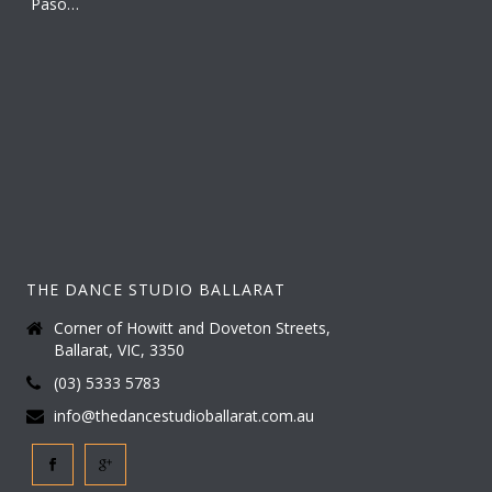
THE DANCE STUDIO BALLARAT
Corner of Howitt and Doveton Streets,
Ballarat, VIC, 3350
(03) 5333 5783
info@thedancestudioballarat.com.au