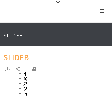
SLIDEB
SLIDEB
0