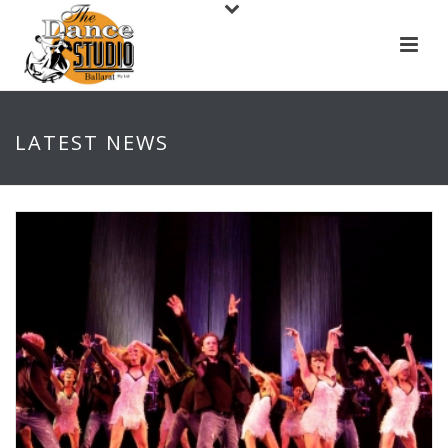
LATEST NEWS