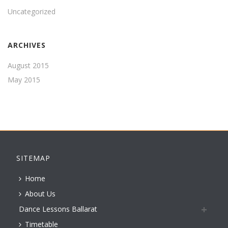
Uncategorized
ARCHIVES
August 2015
May 2015
SITEMAP
Home
About Us
Dance Lessons Ballarat
Timetable