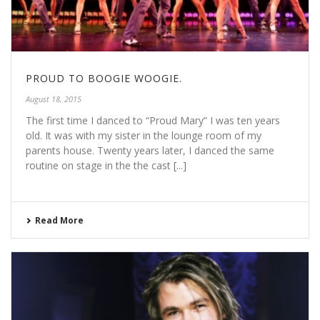
PROUD TO BOOGIE WOOGIE.
August 18, 2015
The first time I danced to “Proud Mary” I was ten years
old. It was with my sister in the lounge room of my
parents house. Twenty years later, I danced the same
routine on stage in the the cast [...]
Read More