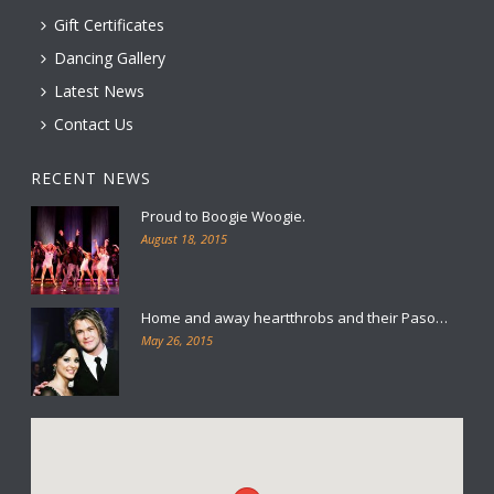
Gift Certificates
Dancing Gallery
Latest News
Contact Us
RECENT NEWS
Proud to Boogie Woogie.
August 18, 2015
Home and away heartthrobs and their Paso…
May 26, 2015