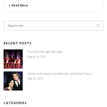
Read More
RECENT POSTS
Proud to Boogie Woogie.
August 18, 2015
Home and away heartthrobs and their Paso…
May 26, 2015
CATEGORIES