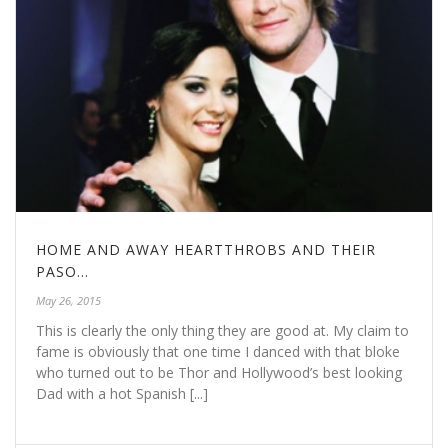
HOME AND AWAY HEARTTHROBS AND THEIR
PASO…
May 26, 2015
This is clearly the only thing they are good at. My claim to
fame is obviously that one time I danced with that bloke
who turned out to be Thor and Hollywood’s best looking
Dad with a hot Spanish [...]