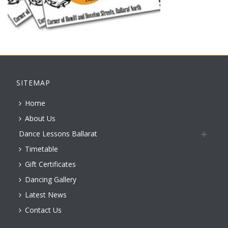
SITEMAP
Home
About Us
Dance Lessons Ballarat
Timetable
Gift Certificates
Dancing Gallery
Latest News
Contact Us