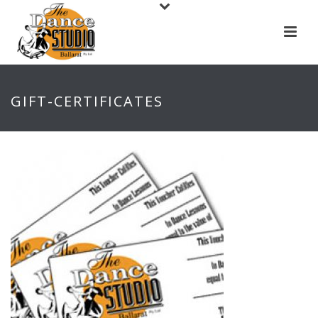
GIFT-CERTIFICATES