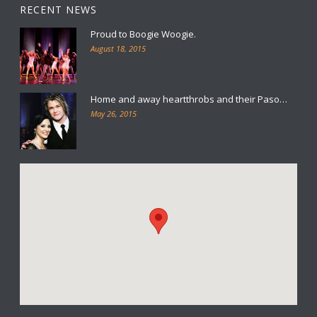
RECENT NEWS
Proud to Boogie Woogie.
August 18, 2015
Home and away heartthrobs and their Paso…
May 26, 2015