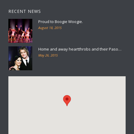
RECENT NEWS
Proud to Boogie Woogie.
August 18, 2015
Home and away heartthrobs and their Paso…
May 26, 2015