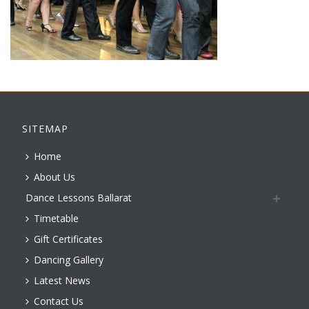
SITEMAP
Home
About Us
Dance Lessons Ballarat
Timetable
Gift Certificates
Dancing Gallery
Latest News
Contact Us