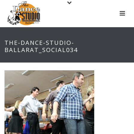
THE-DANCE-STUDIO-
BALLARAT_SOCIAL034