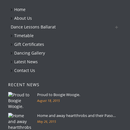
Home
About Us
Dance Lessons Ballarat
Timetable
Gift Certificates
Dancing Gallery
Latest News
Contact Us
RECENT NEWS
Proud to Boogie Woogie.
August 18, 2015
Home and away heartthrobs and their Paso…
May 26, 2015