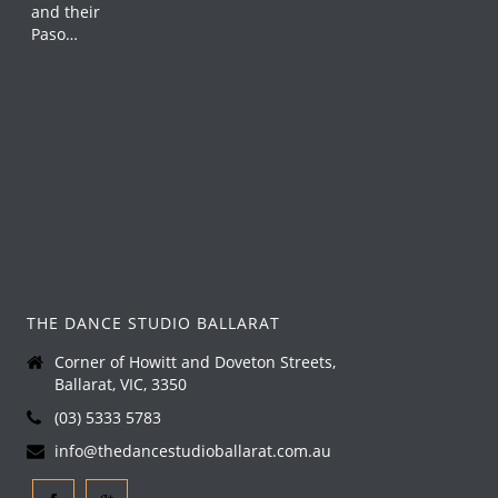
THE DANCE STUDIO BALLARAT
Corner of Howitt and Doveton Streets,
Ballarat, VIC, 3350
(03) 5333 5783
info@thedancestudioballarat.com.au