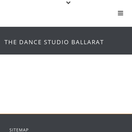
THE DANCE STUDIO BALLARAT
SITEMAP