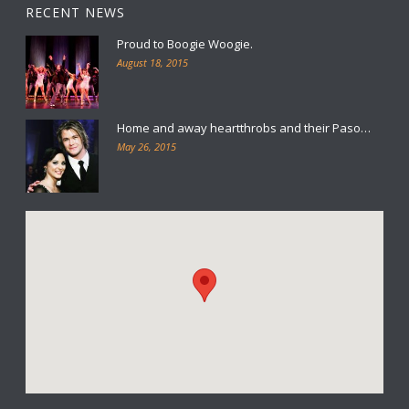
RECENT NEWS
Proud to Boogie Woogie.
August 18, 2015
Home and away heartthrobs and their Paso…
May 26, 2015