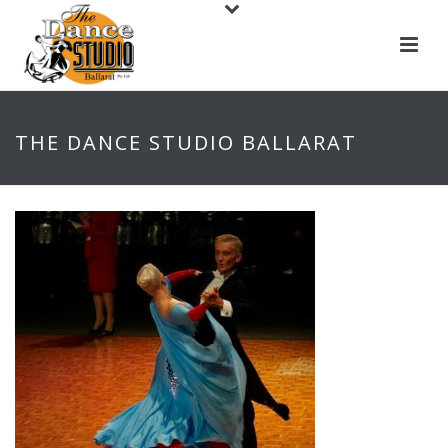
THE DANCE STUDIO BALLARAT