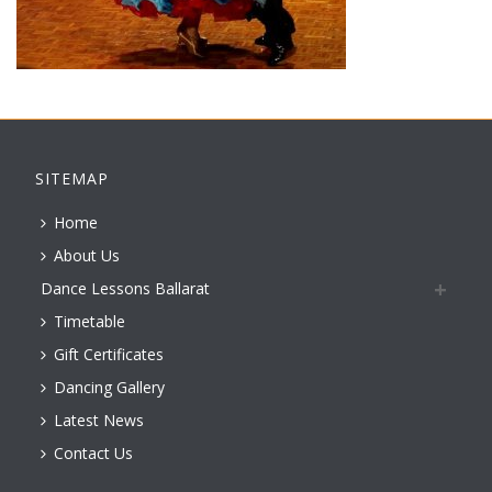
SITEMAP
Home
About Us
Dance Lessons Ballarat
Timetable
Gift Certificates
Dancing Gallery
Latest News
Contact Us